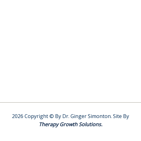
y
V
e
t
e
r
a
n
s
I
n
R
e
d
l
2026 Copyright © By Dr. Ginger Simonton. Site By
a
Therapy Growth Solutions.
n
d