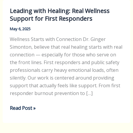
y
Leading
V
Leading with Healing: Real Wellness
with
e
Support for First Responders
Healing:
t
Real
May 6, 2025
e
Wellness
r
Wellness Starts with Connection Dr. Ginger
Support
a
Simonton, believe that real healing starts with real
for
n
connection — especially for those who serve on
First
s
the front lines. First responders and public safety
Responders
I
professionals carry heavy emotional loads, often
n
silently. Our work is centered around providing
R
support that actually feels like support. From first
e
responder burnout prevention to […]
d
l
Read Post »
a
n
d